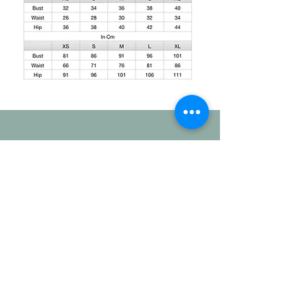
Shipping and Delivery
How We Do It
This is regarding the shipping. The
standard duration for the production of
your order will be 20-25days. And
the delivery takes another 3-4 working
days. If you have a specific time
duration. Please contact our team - Mail/