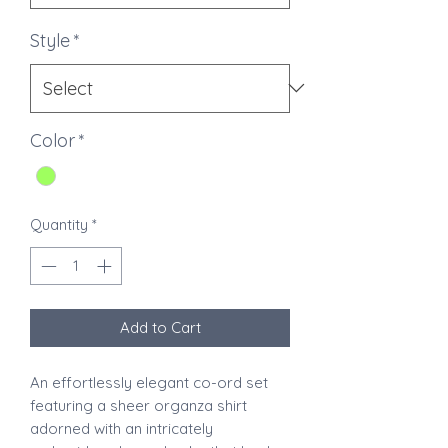
Style
*
Color
*
Quantity
*
Add to Cart
An effortlessly elegant co-ord set
featuring a sheer organza shirt
adorned with an intricately