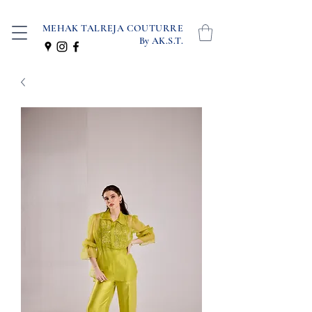
MEHAK TALREJA COUTURRE
By AK.S.T.