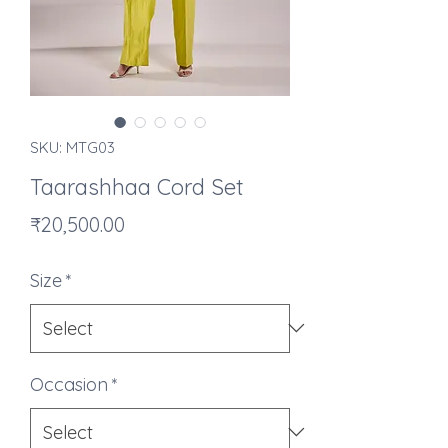
SKU: MTG03
Taarashhaa Cord Set
Price
₹20,500.00
Size
*
Occasion
*