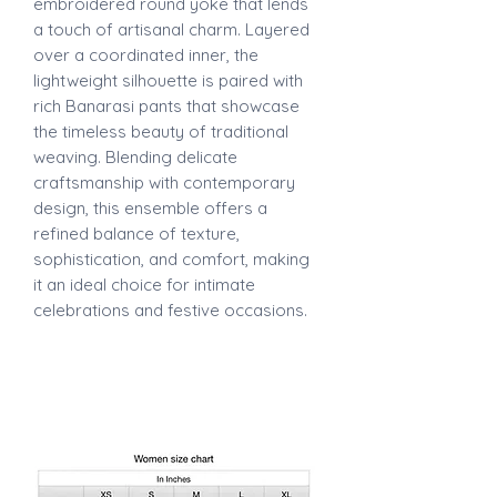
embroidered round yoke that lends
a touch of artisanal charm. Layered
over a coordinated inner, the
lightweight silhouette is paired with
rich Banarasi pants that showcase
the timeless beauty of traditional
weaving. Blending delicate
craftsmanship with contemporary
design, this ensemble offers a
refined balance of texture,
sophistication, and comfort, making
it an ideal choice for intimate
celebrations and festive occasions.