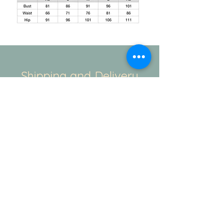
Shipping and Delivery
How We Do It
This is regarding the shipping. The
standard duration for the production of
your order will be 20-25days. And
the delivery takes another 3-4 working
days. If you have a specific time
duration. Please contact our team - Mail/
Instagram/ WhatsApp. We always there
to help.