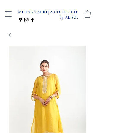
MEHAK TALREJA COUTURRE
By AK.S.T.