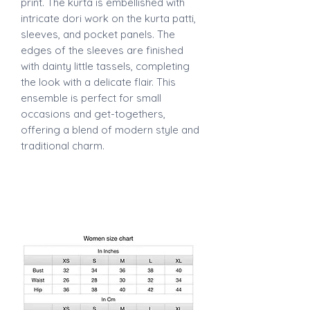
print. The kurta is embellished with
intricate dori work on the kurta patti,
sleeves, and pocket panels. The
edges of the sleeves are finished
with dainty little tassels, completing
the look with a delicate flair. This
ensemble is perfect for small
occasions and get-togethers,
offering a blend of modern style and
traditional charm.