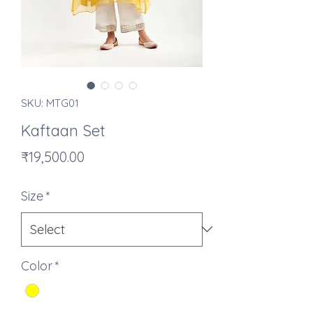
SKU: MTG01
Kaftaan Set
Price
₹19,500.00
Size
*
Color
*