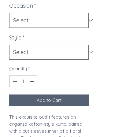
Occasion
*
Style
*
Quantity
*
Add to Cart
This exquisite outfit features an
organza kaftan-style kurta, paired
with a cut sleeves inner of a floral