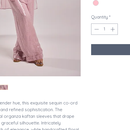
Quantity
*
ender hue, this exquisite sequin co-ord
nd refined sophistication. The
al organza kaftan sleeves that drape
 graceful silhouette. Intricately
h of elegance, while handcrafted floral