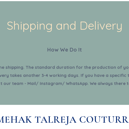
Shipping and Delivery
How We Do It
the shipping. The standard duration for the production of you
very takes another 3-4 working days. If you have a specific 
t our team - Mail/ Instagram/ WhatsApp. We always there t
MEHAK TALREJA COUTURR