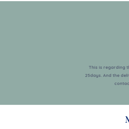
This is regarding 
25days. And the deli
contac