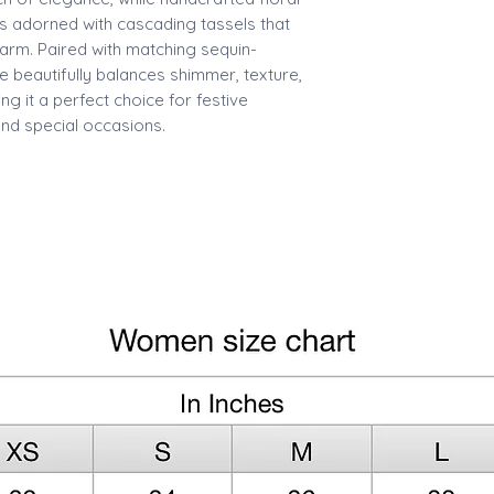
s adorned with cascading tassels that
rm. Paired with matching sequin-
e beautifully balances shimmer, texture,
 it a perfect choice for festive
and special occasions.