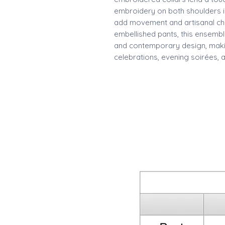
embroidery on both shoulders i
add movement and artisanal cha
embellished pants, this ensembl
and contemporary design, making
celebrations, evening soirées, 