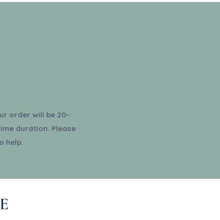
r order will be 20-
time duration. Please
o help.
E