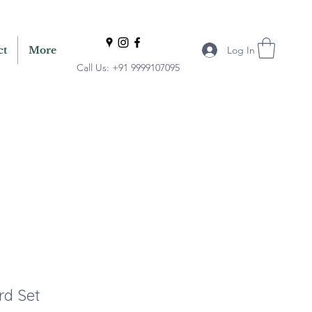
Log In
ct
More
Call Us: +91 9999107095
rd Set