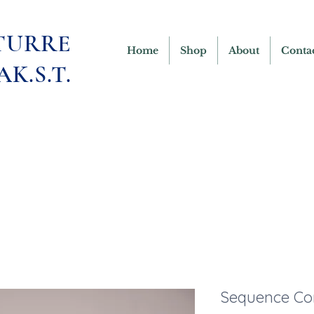
TURRE
Home
Shop
About
Conta
AK.S.T.
Sequence Co