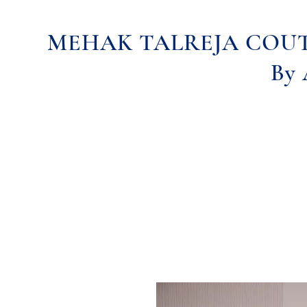
MEHAK TALREJA COU
By 