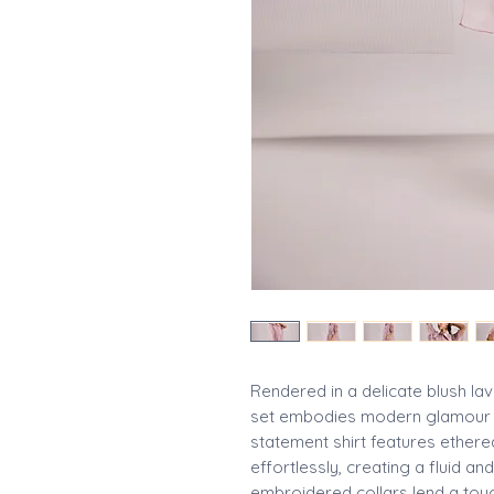
Rendered in a delicate blush lav
set embodies modern glamour a
statement shirt features ethere
effortlessly, creating a fluid and
embroidered collars lend a touc