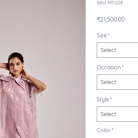
SKU: MTG04
Pric
₹21,500.00
Size
*
Select
Occasion
*
Select
Style
*
Select
Color
*