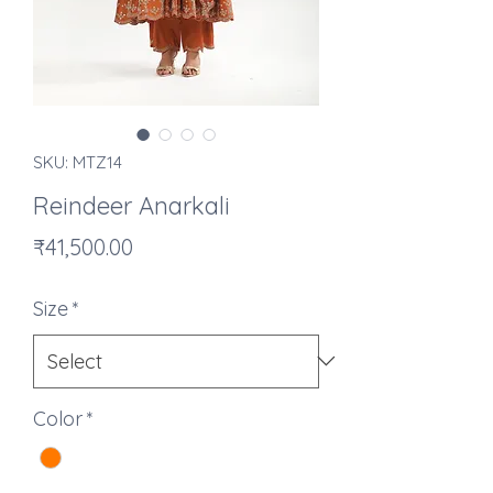
SKU: MTZ14
Reindeer Anarkali
Price
₹41,500.00
Size
*
Color
*