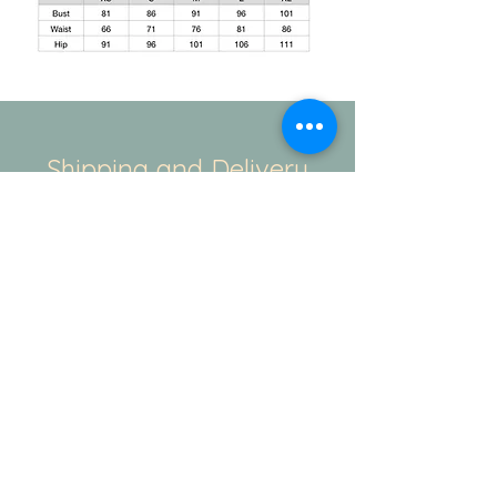
Shipping and Delivery
How We Do It
This is regarding the shipping. The
standard duration for the production of
your order will be 20-25days. And
the delivery takes another 3-4 working
days. If you have a specific time
duration. Please contact our team - Mail/
Instagram/ WhatsApp. We always there
to help.