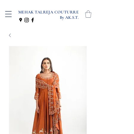
MEHAK TALREJA COUTURRE
By AK.S.T.