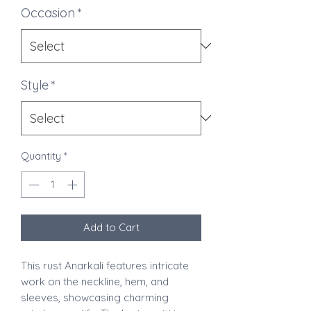
Occasion
*
Style
*
Quantity
*
Add to Cart
This rust Anarkali features intricate
work on the neckline, hem, and
sleeves, showcasing charming