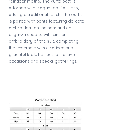
reindeer motifs. The kurta patti is
adorned with elegant potli buttons,
adding a traditional touch. The outfit
is paired with pants featuring delicate
embroidery on the hem and an
organza dupatta with similar
embroidery of the suit, completing
the ensemble with a refined and
graceful look. Perfect for festive
occasions and special gatherings.