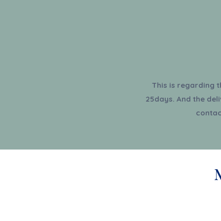
This is regarding 
25days. And the deli
contac
Shop All