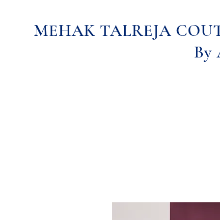
MEHAK TALREJA COU
By 