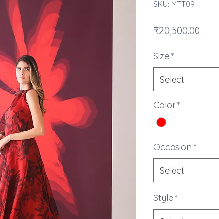
SKU: MTT09
Pric
₹20,500.00
Size
*
Select
Color
*
Occasion
*
Select
Style
*