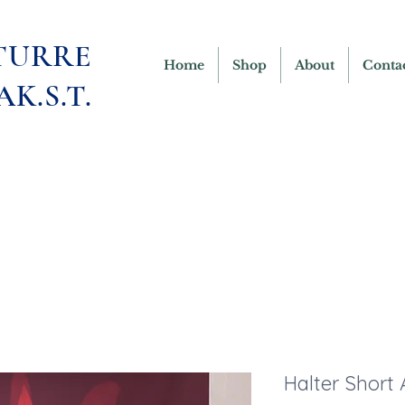
TURRE
Home
Shop
About
Conta
AK.S.T.
Halter Short 