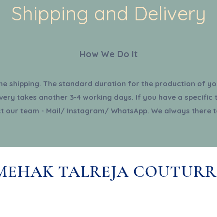
Shipping and Delivery
How We Do It
the shipping. The standard duration for the production of you
very takes another 3-4 working days. If you have a specific 
t our team - Mail/ Instagram/ WhatsApp. We always there t
MEHAK TALREJA COUTURR
About Us
Terms & Conditions
Subsc