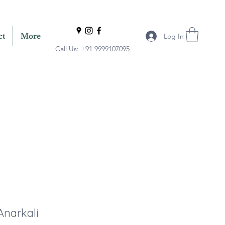
Log In
ct
More
Call Us: +91 9999107095
Anarkali