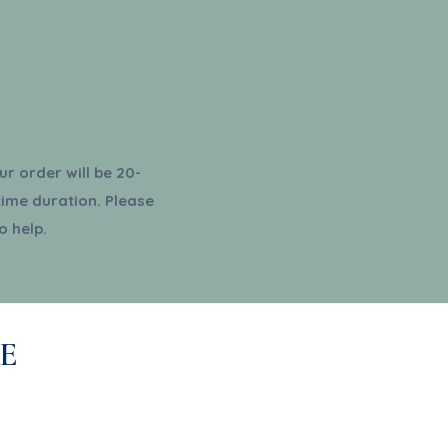
r order will be 20-
time duration. Please
o help.
E
ribe for updates, exclusive
deals and more