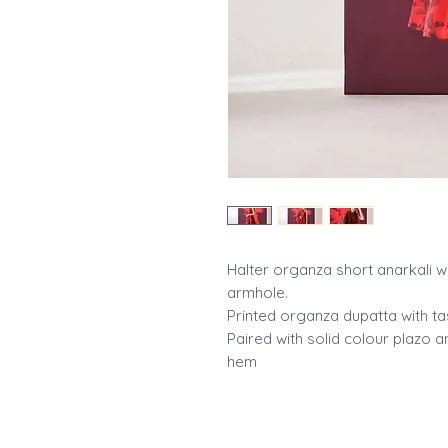
Halter organza short anarkali w
armhole.
Printed organza dupatta with ta
Paired with solid colour plazo
hem