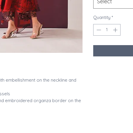
Select
Quantity
*
ith embellishment on the neckline and
ssels
 and embroidered organza border on the